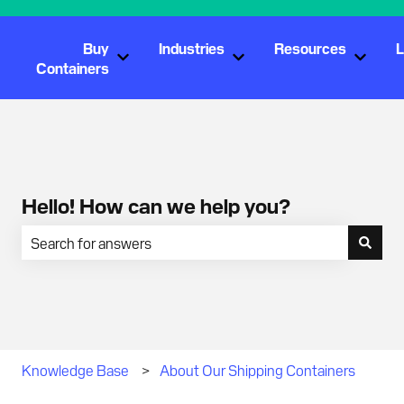
Buy
Industries
Resources
L
Show submenu for Buy Containers
Show submenu for Industr
Show s
Containers
Hello! How can we help you?
There are no suggestions because the search field is empty.
Knowledge Base
About Our Shipping Containers