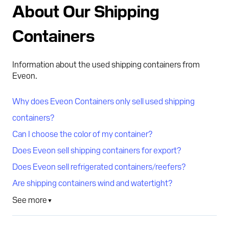
About Our Shipping
Containers
Information about the used shipping containers from
Eveon.
Why does Eveon Containers only sell used shipping
containers?
Can I choose the color of my container?
Does Eveon sell shipping containers for export?
Does Eveon sell refrigerated containers/reefers?
Are shipping containers wind and watertight?
See more
▼