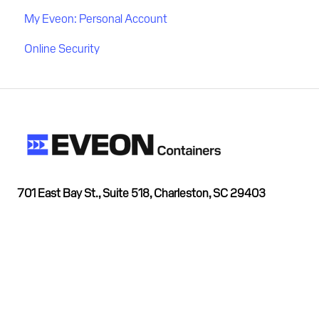
My Eveon: Personal Account
Online Security
701 East Bay St., Suite 518, Charleston, SC 29403