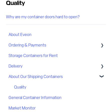
Quality
Why are my container doors hard to open?
About Eveon
Ordering & Payments
Storage Containers for Rent
Discount
Delivery
Payment
About Our Shipping Containers
Delivery process
Delivery location
Quality
General Container Information
Flatbed delivery
Market Monitor