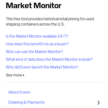
Market Monitor
This free tool provides historical retail pricing for used
shipping containers across the U.S.
Is the Market Monitor available 24/7?
How does this benefit me as a buyer?
Who can use the Market Monitor?
What kind of data does the Market Monitor include?
Why did Eveon launch the Market Monitor?
See more
▼
About Eveon
Ordering & Payments