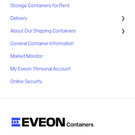
Storage Containers for Rent
Discount
Delivery
Payment
About Our Shipping Containers
Delivery process
General Container Information
Delivery location
Quality
Market Monitor
Flatbed delivery
My Eveon: Personal Account
Online Security