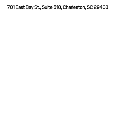
701 East Bay St., Suite 518, Charleston, SC 29403