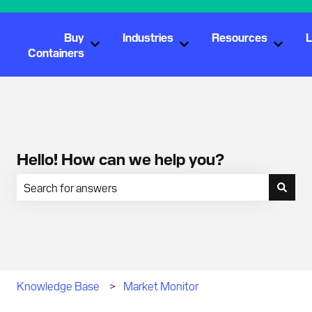
Buy
Industries
Resources
L
Show submenu for Buy Containers
Show submenu for Industr
Show s
Containers
Hello! How can we help you?
There are no suggestions because the search field is empty.
Knowledge Base
Market Monitor