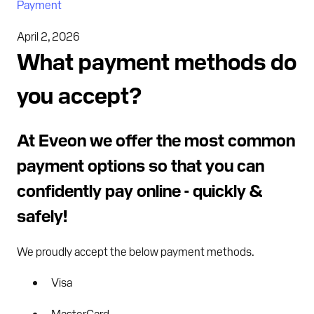
Payment
April 2, 2026
What payment methods do
you accept?
At Eveon we offer the most common
payment options so that you can
confidently pay online - quickly &
safely!
We proudly accept the below payment methods.
Visa
MasterCard