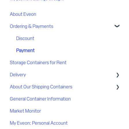
About Eveon
Ordering & Payments
Discount
Payment
Storage Containers for Rent
Delivery
About Our Shipping Containers
Delivery process
General Container Information
Delivery location
Quality
Market Monitor
Flatbed delivery
My Eveon: Personal Account