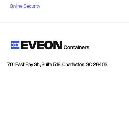
Online Security
701 East Bay St., Suite 518, Charleston, SC 29403