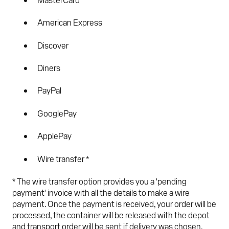
American Express
Discover
Diners
PayPal
GooglePay
ApplePay
Wire transfer *
* The wire transfer option provides you a 'pending
payment' invoice with all the details to make a wire
payment. Once the payment is received, your order will be
processed, the container will be released with the depot
and transport order will be sent if delivery was chosen.