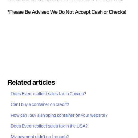
*Please Be Advised We Do Not Accept Cash or Checks!
Related articles
Does Eveon collect sales tax in Canada?
Can I buy a container on credit?
How can I buy a shipping container on your website?
Does Eveon collect sales tax in the USA?
My payment didn't go through?