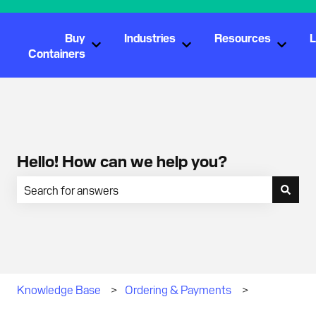
Buy
Industries
Resources
L
Show submenu for Buy Containers
Show submenu for Industr
Show s
Containers
Hello! How can we help you?
There are no suggestions because the search field is empty.
Knowledge Base
Ordering & Payments