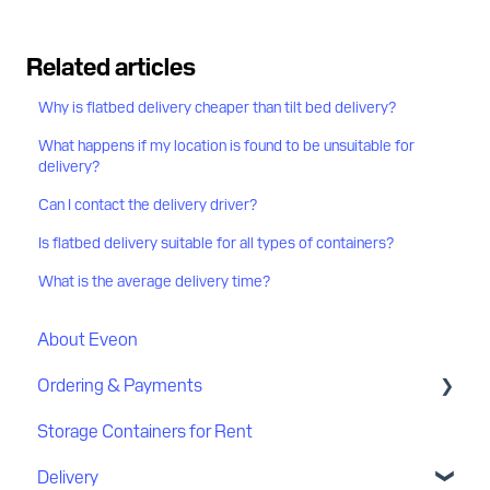
Related articles
Why is flatbed delivery cheaper than tilt bed delivery?
What happens if my location is found to be unsuitable for
delivery?
Can I contact the delivery driver?
Is flatbed delivery suitable for all types of containers?
What is the average delivery time?
About Eveon
Ordering & Payments
Storage Containers for Rent
Discount
Delivery
Payment