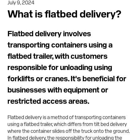
July 9, 2024
What is flatbed delivery?
Flatbed delivery involves
transporting containers using a
flatbed trailer, with customers
responsible for unloading using
forklifts or cranes. It's beneficial for
businesses with equipment or
restricted access areas.
Flatbed delivery is a method of transporting containers
using a flatbed trailer, which differs from tilt bed delivery
where the container slides off the truck onto the ground.
In flatbed delivery, the responsibility for unloading the