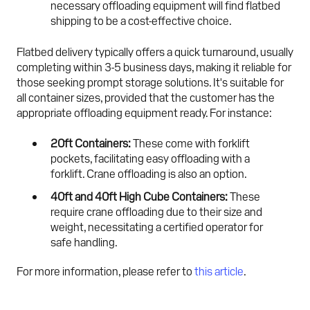
necessary offloading equipment will find flatbed
shipping to be a cost-effective choice.
Flatbed delivery typically offers a quick turnaround, usually
completing within 3-5 business days, making it reliable for
those seeking prompt storage solutions. It's suitable for
all container sizes, provided that the customer has the
appropriate offloading equipment ready. For instance:
20ft Containers:
These come with forklift
pockets, facilitating easy offloading with a
forklift. Crane offloading is also an option.
40ft and 40ft High Cube Containers:
These
require crane offloading due to their size and
weight, necessitating a certified operator for
safe handling.
For more information, please refer to
this article
.