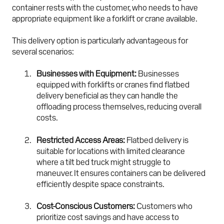
container rests with the customer, who needs to have
appropriate equipment like a forklift or crane available.
This delivery option is particularly advantageous for
several scenarios:
Businesses with Equipment:
Businesses
equipped with forklifts or cranes find flatbed
delivery beneficial as they can handle the
offloading process themselves, reducing overall
costs.
Restricted Access Areas:
Flatbed delivery is
suitable for locations with limited clearance
where a tilt bed truck might struggle to
maneuver. It ensures containers can be delivered
efficiently despite space constraints.
Cost-Conscious Customers:
Customers who
prioritize cost savings and have access to