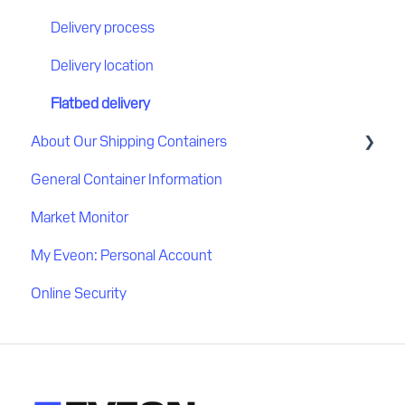
Delivery process
Delivery location
Flatbed delivery
About Our Shipping Containers
General Container Information
Quality
Market Monitor
My Eveon: Personal Account
Online Security