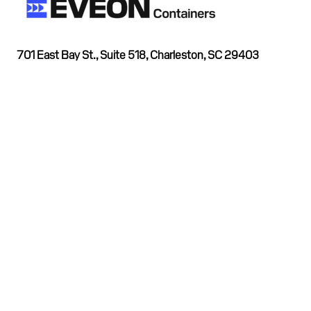
701 East Bay St., Suite 518, Charleston, SC 29403