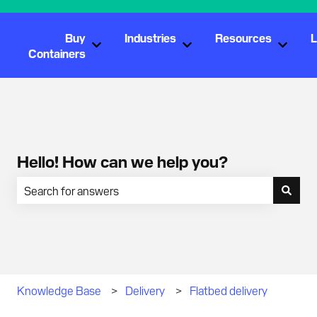
Buy
Industries
Resources
L
Show submenu for Buy Containers
Show submenu for Industr
Show s
Containers
Hello! How can we help you?
There are no suggestions because the search field is empty.
Knowledge Base
Delivery
Flatbed delivery